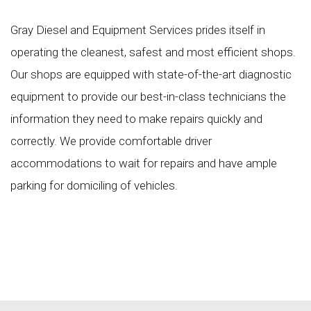
Gray Diesel and Equipment Services prides itself in
operating the cleanest, safest and most efficient shops.
Our shops are equipped with state-of-the-art diagnostic
equipment to provide our best-in-class technicians the
information they need to make repairs quickly and
correctly. We provide comfortable driver
accommodations to wait for repairs and have ample
parking for domiciling of vehicles.