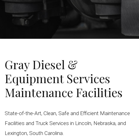
Gray Diesel &
Equipment Services
Maintenance Facilities
State-of-the-Art, Clean, Safe and Efficient Maintenance
Facilities and Truck Services in Lincoln, Nebraska, and
Lexington, South Carolina.