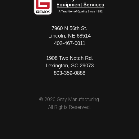
7960 N 56th St.
Lincoln, NE 68514
402-467-0011
1908 Two Notch Rd.
Lexington, SC 29073
803-359-0888
© 2020 Gray Manufacturing.
All Rights Reserved.