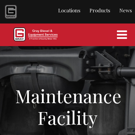
Locations
Products
News
Maintenance
Facility