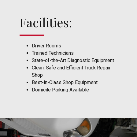
Facilities:
Driver Rooms
Trained Technicians
State-of-the-Art Diagnostic Equipment
Clean, Safe and Efficient Truck Repair
Shop
Best-in-Class Shop Equipment
Domicile Parking Available