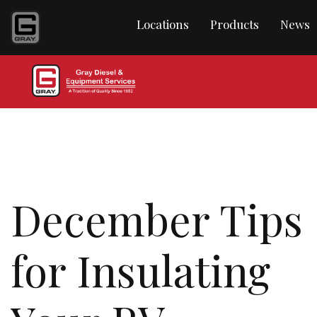
Locations
Products
News
December Tips
for Insulating