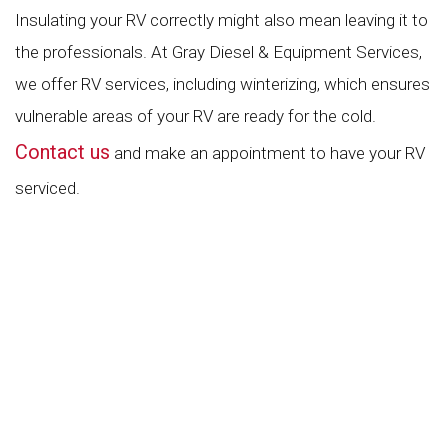
Insulating your RV correctly might also mean leaving it to
the professionals. At Gray Diesel & Equipment Services,
we offer RV services, including winterizing, which ensures
vulnerable areas of your RV are ready for the cold.
Contact us
and make an appointment to have your RV
serviced.