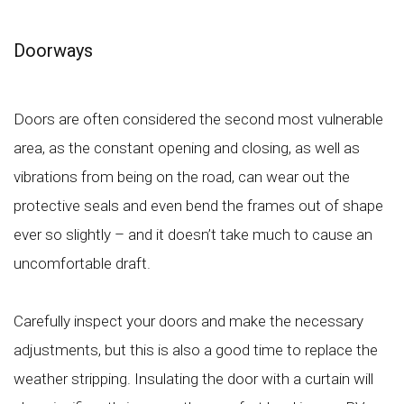
Doorways
Doors are often considered the second most vulnerable
area, as the constant opening and closing, as well as
vibrations from being on the road, can wear out the
protective seals and even bend the frames out of shape
ever so slightly – and it doesn’t take much to cause an
uncomfortable draft.
Carefully inspect your doors and make the necessary
adjustments, but this is also a good time to replace the
weather stripping. Insulating the door with a curtain will