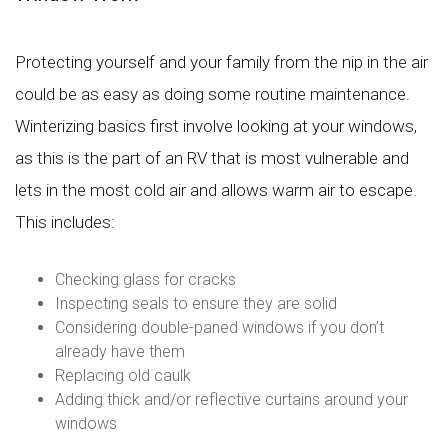
Protecting yourself and your family from the nip in the air
could be as easy as doing some routine maintenance.
Winterizing basics first involve looking at your windows,
as this is the part of an RV that is most vulnerable and
lets in the most cold air and allows warm air to escape.
This includes:
Checking glass for cracks
Inspecting seals to ensure they are solid
Considering double-paned windows if you don’t
already have them
Replacing old caulk
Adding thick and/or reflective curtains around your
windows