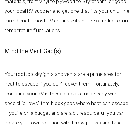
materials, from vinyl to plywood to Styrofoam, or go to
your local RV supplier and get one that fits your unit. The
main benefit most RV enthusiasts note is a reduction in
temperature fluctuations.
Mind the Vent Gap(s)
Your rooftop skylights and vents are a prime area for
heat to escape if you don’t cover them. Fortunately,
insulating your RV in these areas is made easy with
special “pillows” that block gaps where heat can escape.
If you’re on a budget and are a bit resourceful, you can
create your own solution with throw pillows and tape.