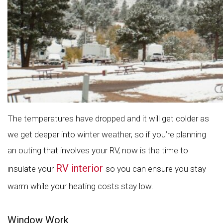
The temperatures have dropped and it will get colder as
we get deeper into winter weather, so if you’re planning
an outing that involves your RV, now is the time to
RV interior
insulate your
so you can ensure you stay
warm while your heating costs stay low.
Window Work