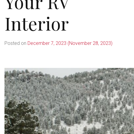
Your RV
Interior
Posted on
December 7, 2023
(November 28, 2023)