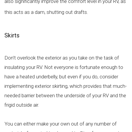
also significantly improve the comfort level in your RV, as
this acts as a dam, shutting out drafts.
Skirts
Don’t overlook the exterior as you take on the task of
insulating your RV. Not everyone is fortunate enough to
have a heated underbelly, but even if you do, consider
implementing exterior skirting, which provides that much-
needed barrier between the underside of your RV and the
frigid outside air.
You can either make your own out of any number of