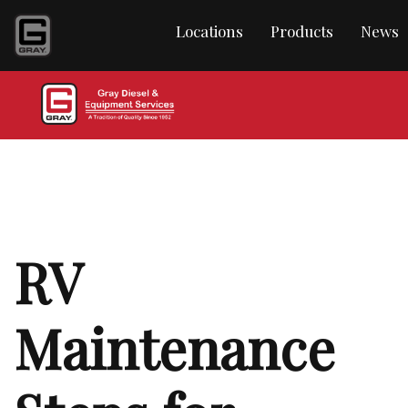
Locations
Products
News
RV
Maintenance