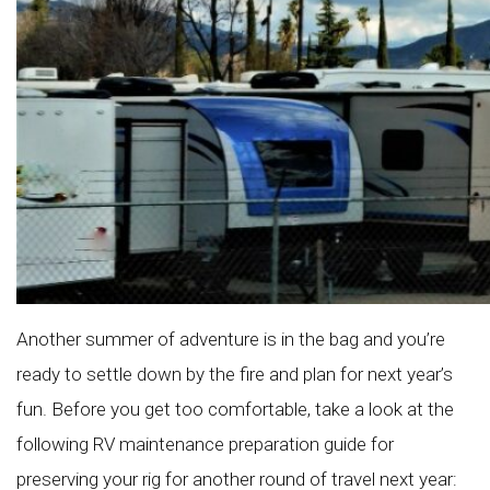
Another summer of adventure is in the bag and you’re
ready to settle down by the fire and plan for next year’s
fun. Before you get too comfortable, take a look at the
following RV maintenance preparation guide for
preserving your rig for another round of travel next year: