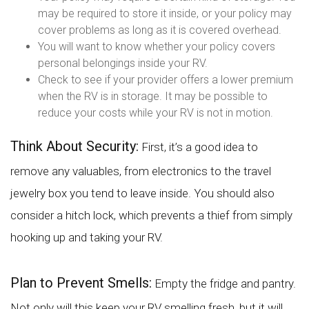
may be required to store it inside, or your policy may
cover problems as long as it is covered overhead.
You will want to know whether your policy covers
personal belongings inside your RV.
Check to see if your provider offers a lower premium
when the RV is in storage. It may be possible to
reduce your costs while your RV is not in motion.
Think About Security:
First, it’s a good idea to
remove any valuables, from electronics to the travel
jewelry box you tend to leave inside. You should also
consider a hitch lock, which prevents a thief from simply
hooking up and taking your RV.
Plan to Prevent Smells:
Empty the fridge and pantry.
Not only will this keep your RV smelling fresh, but it will