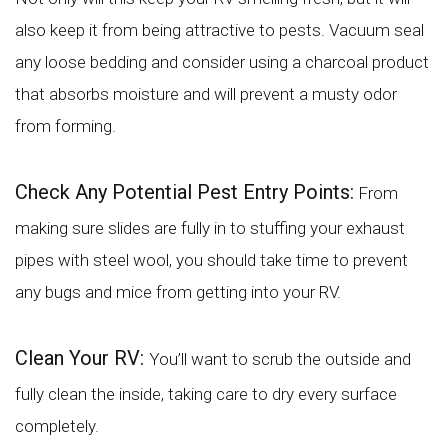
also keep it from being attractive to pests. Vacuum seal
any loose bedding and consider using a charcoal product
that absorbs moisture and will prevent a musty odor
from forming.
Check Any Potential Pest Entry Points:
From
making sure slides are fully in to stuffing your exhaust
pipes with steel wool, you should take time to prevent
any bugs and mice from getting into your RV.
Clean Your RV:
You’ll want to scrub the outside and
fully clean the inside, taking care to dry every surface
completely.