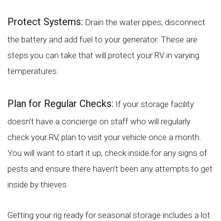
Protect Systems:
Drain the water pipes, disconnect
the battery and add fuel to your generator. These are
steps you can take that will protect your RV in varying
temperatures.
Plan for Regular Checks:
If your storage facility
doesn’t have a concierge on staff who will regularly
check your RV, plan to visit your vehicle once a month.
You will want to start it up, check inside for any signs of
pests and ensure there haven’t been any attempts to get
inside by thieves.
Getting your rig ready for seasonal storage includes a lot