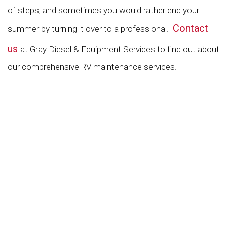
of steps, and sometimes you would rather end your
Contact
summer by turning it over to a professional.
us
at Gray Diesel & Equipment Services to find out about
our comprehensive RV maintenance services.