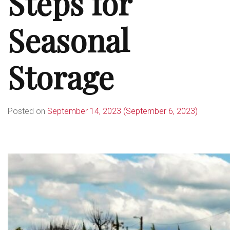
Steps for
Seasonal
Storage
Posted on
September 14, 2023
(September 6, 2023)