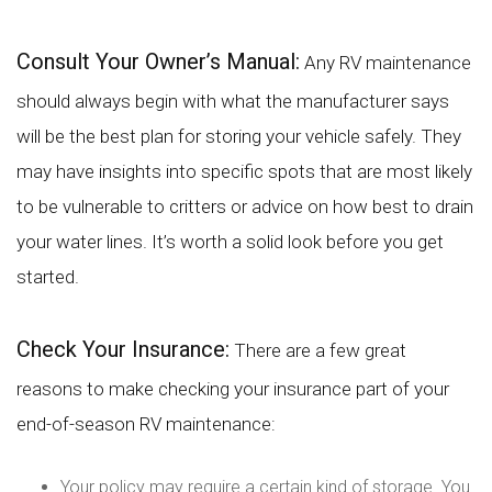
Consult Your Owner’s Manual:
Any RV maintenance
should always begin with what the manufacturer says
will be the best plan for storing your vehicle safely. They
may have insights into specific spots that are most likely
to be vulnerable to critters or advice on how best to drain
your water lines. It’s worth a solid look before you get
started.
Check Your Insurance:
There are a few great
reasons to make checking your insurance part of your
end-of-season RV maintenance:
Your policy may require a certain kind of storage. You