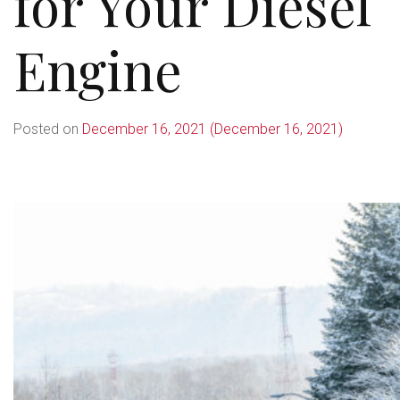
for Your Diesel
Engine
Posted on
December 16, 2021
(December 16, 2021)