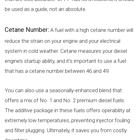
be used as a guide, not an absolute.
Cetane Number:
A fuel with a high cetane number will
reduce the strain on your engine and your electrical
system in cold weather. Cetane measures your diesel
engine’s startup ability, and it’s important to use a fuel
that has a cetane number between 46 and 49.
You can also use a seasonally-enhanced blend that
offers a mix of No. 1 and No. 2 premium diesel fuels.
The additive package in these fuels offers operability at
extremely low temperatures, preventing injector fouling
and filter plugging. Ultimately, it saves you from costly