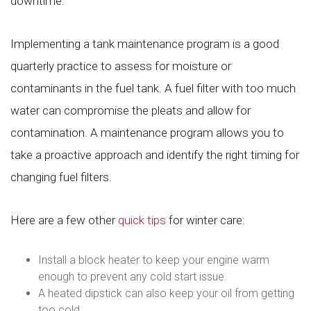
downtime.
Implementing a tank maintenance program is a good
quarterly practice to assess for moisture or
contaminants in the fuel tank. A fuel filter with too much
water can compromise the pleats and allow for
contamination. A maintenance program allows you to
take a proactive approach and identify the right timing for
changing fuel filters.
Here are a few other
quick tips
for winter care:
Install a block heater to keep your engine warm
enough to prevent any cold start issue.
A heated dipstick can also keep your oil from getting
too cold.