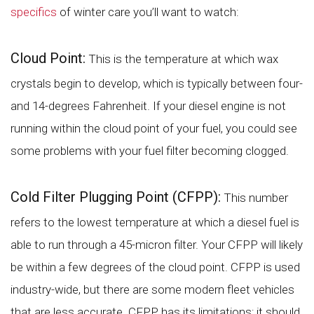
specifics
of winter care you’ll want to watch:
Cloud Point:
This is the temperature at which wax
crystals begin to develop, which is typically between four-
and 14-degrees Fahrenheit. If your diesel engine is not
running within the cloud point of your fuel, you could see
some problems with your fuel filter becoming clogged.
Cold Filter Plugging Point (CFPP):
This number
refers to the lowest temperature at which a diesel fuel is
able to run through a 45-micron filter. Your CFPP will likely
be within a few degrees of the cloud point. CFPP is used
industry-wide, but there are some modern fleet vehicles
that are less accurate. CFPP has its limitations; it should