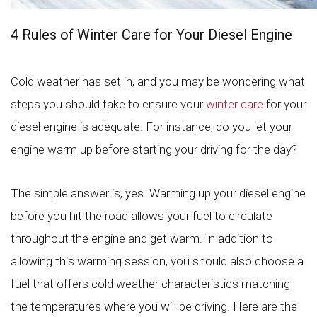
4 Rules of Winter Care for Your Diesel Engine
Cold weather has set in, and you may be wondering what
steps you should take to ensure your
winter care
for your
diesel engine is adequate. For instance, do you let your
engine warm up before starting your driving for the day?
The simple answer is, yes. Warming up your diesel engine
before you hit the road allows your fuel to circulate
throughout the engine and get warm. In addition to
allowing this warming session, you should also choose a
fuel that offers cold weather characteristics matching
the temperatures where you will be driving. Here are the