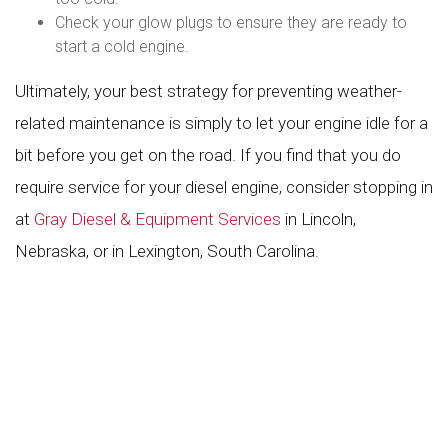
Check your glow plugs to ensure they are ready to
start a cold engine.
Ultimately, your best strategy for preventing weather-
related maintenance is simply to let your engine idle for a
bit before you get on the road. If you find that you do
require service for your diesel engine, consider stopping in
at
Gray Diesel & Equipment Services
in Lincoln,
Nebraska, or in Lexington, South Carolina.