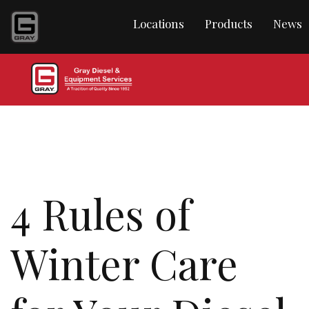
Locations
Products
News
4 Rules of
Winter Care