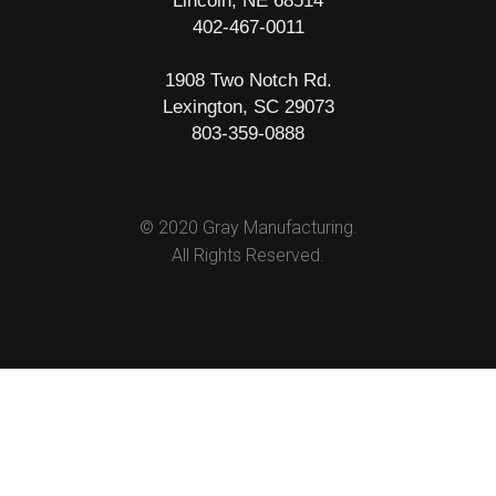
Lincoln, NE 68514
402-467-0011
1908 Two Notch Rd.
Lexington, SC 29073
803-359-0888
© 2020 Gray Manufacturing.
All Rights Reserved.