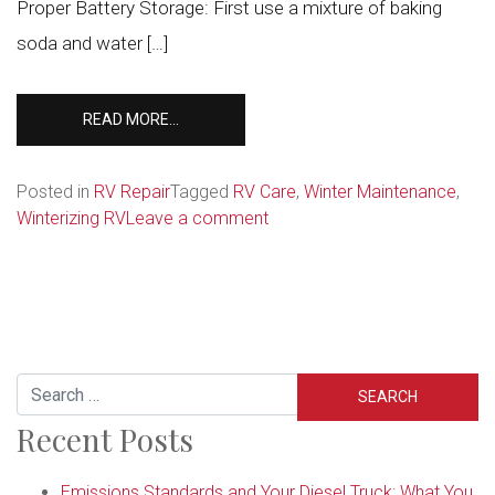
Proper Battery Storage: First use a mixture of baking
soda and water […]
FROM
READ MORE…
4
STEPS
TO
Posted in
RV Repair
Tagged
RV Care
,
Winter Maintenance
,
GET
on
Winterizing RV
Leave a comment
YOUR
4
RV
Steps
READY
to
FOR
Get
WINTER
Your
RV
Search
Ready
Recent Posts
for
Winter
Emissions Standards and Your Diesel Truck: What You