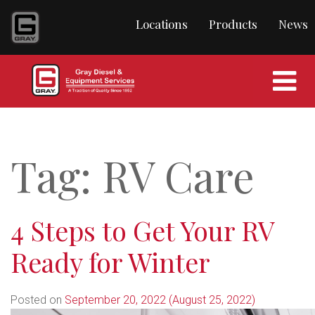
content
Locations
Products
News
Tag:
RV Care
4 Steps to Get Your RV
Ready for Winter
Posted on
September 20, 2022
(August 25, 2022)