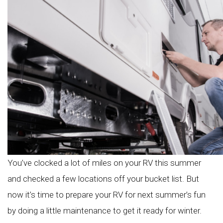
You’ve clocked a lot of miles on your RV this summer
and checked a few locations off your bucket list. But
now it’s time to prepare your RV for next summer’s fun
by doing a little maintenance to get it ready for winter.