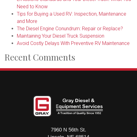
Need to Know
Tips for Buying a Used RV: Inspection, Maintenance
and More
The Diesel Engine Conundrum: Repair or Replace?
Maintaining Your Diesel Truck Suspension
Avoid Costly Delays With Preventive RV Maintenance
Recent Comments
7960 N 56th St.