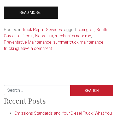
FROM
READ MORE…
PREPARING
FOR
SUMMER:
Posted in
Truck Repair Services
Tagged
Lexington, South
5
Carolina
,
Lincoln, Nebraska
,
mechanics near me
,
ITEMS
Preventative Maintenance
,
summer truck maintenance
,
TO
on
trucking
Leave a comment
INCLUDE
Preparing
ON
for
YOUR
Summer:
SEMI-
TRUCK
5
CHECKLIST
Items
to
Search
Include
Recent Posts
on
Your
Semi-
Emissions Standards and Your Diesel Truck: What You