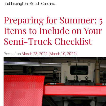
and Lexington, South Carolina.
Preparing for Summer: 5
Items to Include on Your
Semi-Truck Checklist
Posted on
March 23, 2022
(March 10, 2022)