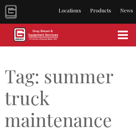
content
Locations
Products
News
Tag:
summer
truck
maintenance