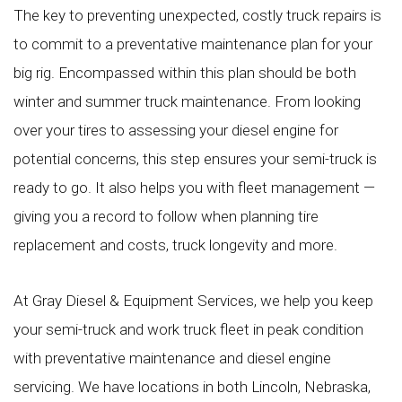
The key to preventing unexpected, costly truck repairs is
to commit to a preventative maintenance plan for your
big rig. Encompassed within this plan should be both
winter and summer truck maintenance. From looking
over your tires to assessing your diesel engine for
potential concerns, this step ensures your semi-truck is
ready to go. It also helps you with fleet management —
giving you a record to follow when planning tire
replacement and costs, truck longevity and more.
At Gray Diesel & Equipment Services, we help you keep
your semi-truck and work truck fleet in peak condition
with preventative maintenance and diesel engine
servicing. We have locations in both Lincoln, Nebraska,