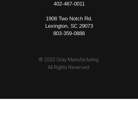
402-467-0011
1908 Two Notch Rd.
Lexington, SC 29073
803-359-0888
© 2020 Gray Manufacturing.
All Rights Reserved.