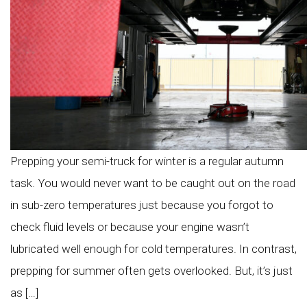
Prepping your semi-truck for winter is a regular autumn
task. You would never want to be caught out on the road
in sub-zero temperatures just because you forgot to
check fluid levels or because your engine wasn’t
lubricated well enough for cold temperatures. In contrast,
prepping for summer often gets overlooked. But, it’s just
as […]